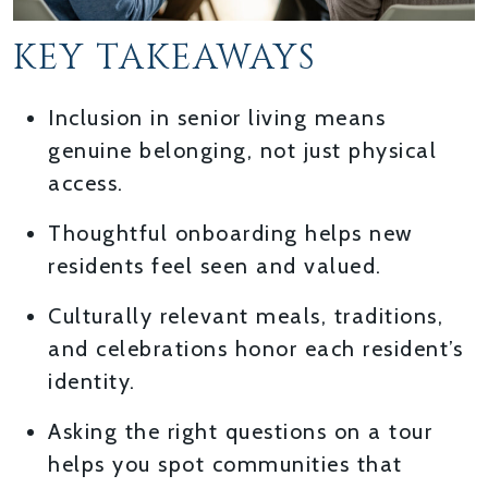
KEY TAKEAWAYS
Inclusion in senior living means
genuine belonging, not just physical
access.
Thoughtful onboarding helps new
residents feel seen and valued.
Culturally relevant meals, traditions,
and celebrations honor each resident’s
identity.
Asking the right questions on a tour
helps you spot communities that