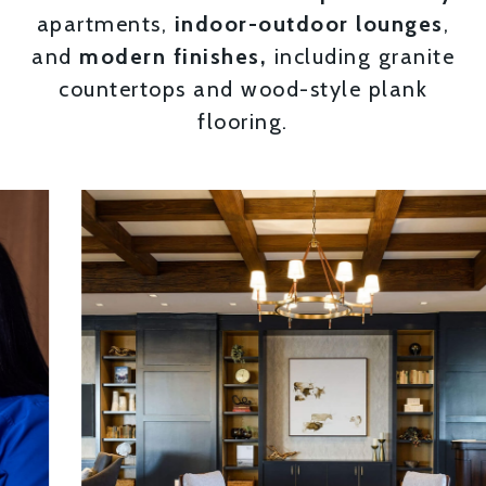
apartments,
indoor-outdoor lounges
,
and
modern finishes,
including granite
countertops and wood-style plank
flooring.