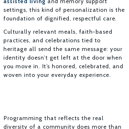
assisted living
and memory support
settings, this kind of personalization is the
foundation of dignified, respectful care.
Culturally relevant meals, faith-based
practices, and celebrations tied to
heritage all send the same message: your
identity doesn’t get left at the door when
you move in. It’s honored, celebrated, and
woven into your everyday experience.
MEANINGFUL ACTIVITIES
THAT BRING PEOPLE
TOGETHER
Programming that reflects the real
diversity of a community does more than