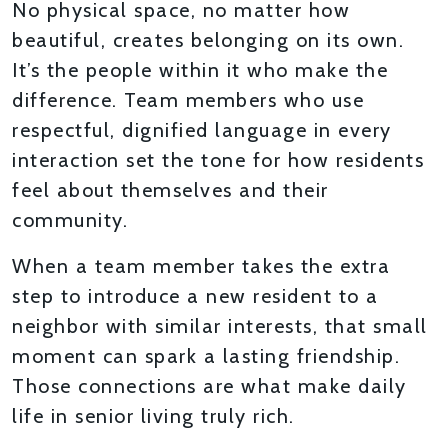
No physical space, no matter how
beautiful, creates belonging on its own.
It’s the people within it who make the
difference. Team members who use
respectful, dignified language in every
interaction set the tone for how residents
feel about themselves and their
community.
When a team member takes the extra
step to introduce a new resident to a
neighbor with similar interests, that small
moment can spark a lasting friendship.
Those connections are what make daily
life in senior living truly rich.