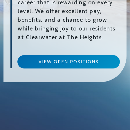
career that is rewarding on every
level. We offer excellent pay,
benefits, and a chance to grow
while bringing joy to our residents
at Clearwater at The Heights.
VIEW OPEN POSITIONS