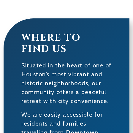
WHERE TO
FIND US
Situated in the heart of one of
Houston’s most vibrant and
historic neighborhoods, our
community offers a peaceful
retreat with city convenience.
We are easily accessible for
residents and families
traveling from
Downtown