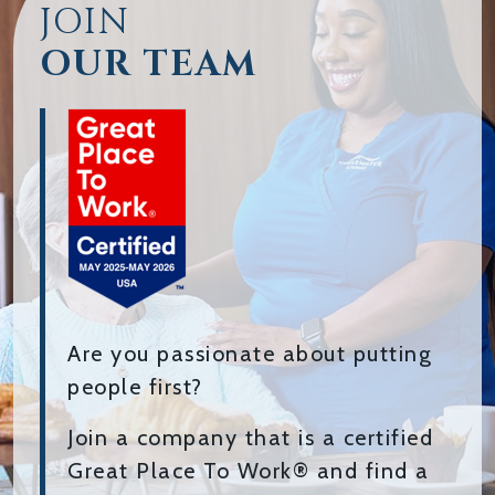
JOIN
OUR TEAM
Are you passionate about putting
people first?
Join a company that is a certified
Great Place To Work® and find a