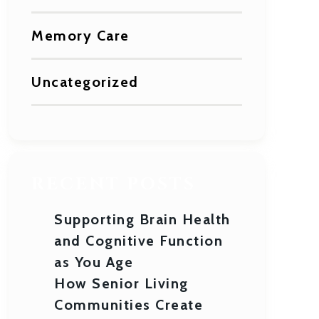
Memory Care
Uncategorized
RECENT POSTS
Supporting Brain Health
and Cognitive Function
as You Age
How Senior Living
Communities Create