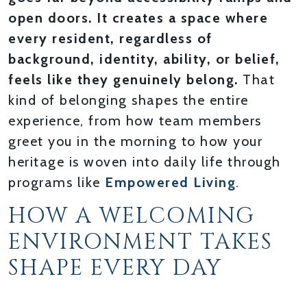
open doors. It creates a space where
every resident, regardless of
background, identity, ability, or belief,
feels like they genuinely belong.
That
kind of belonging shapes the entire
experience, from how team members
greet you in the morning to how your
heritage is woven into daily life through
programs like
Empowered Living
.
HOW A WELCOMING
ENVIRONMENT TAKES
SHAPE EVERY DAY
WARM ARRIVALS AND