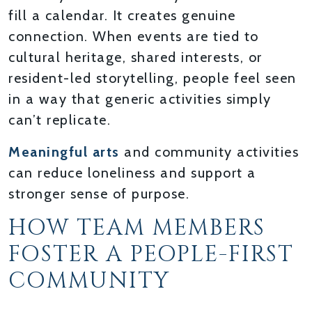
fill a calendar. It creates genuine
connection. When events are tied to
cultural heritage, shared interests, or
resident-led storytelling, people feel seen
in a way that generic activities simply
can’t replicate.
Meaningful arts
and community activities
can reduce loneliness and support a
stronger sense of purpose.
HOW TEAM MEMBERS
FOSTER A PEOPLE-FIRST
COMMUNITY