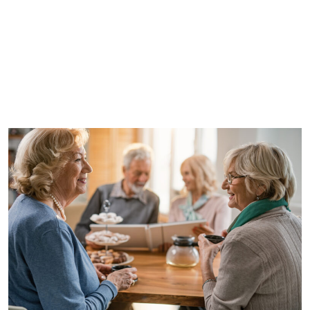
WRITTEN BY
CLEARWATER
SENIOR LIVING