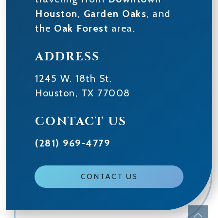
Houston
,
Garden Oaks
, and
the
Oak Forest
area.
ADDRESS
1245 W. 18th St.
Houston
,
TX
77008
CONTACT US
(281) 969-4779
CONTACT US