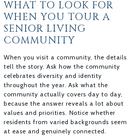
WHAT TO LOOK FOR
WHEN YOU TOUR A
SENIOR LIVING
COMMUNITY
When you visit a community, the details
tell the story. Ask how the community
celebrates diversity and identity
throughout the year. Ask what the
community actually covers day to day,
because the answer reveals a lot about
values and priorities. Notice whether
residents from varied backgrounds seem
at ease and genuinely connected.