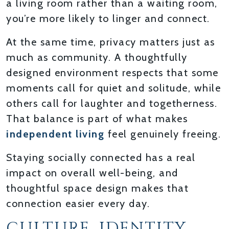
a living room rather than a waiting room,
you’re more likely to linger and connect.
At the same time, privacy matters just as
much as community. A thoughtfully
designed environment respects that some
moments call for quiet and solitude, while
others call for laughter and togetherness.
That balance is part of what makes
independent living
feel genuinely freeing.
Staying socially connected has a real
impact on overall well-being, and
thoughtful space design makes that
connection easier every day.
CULTURE, IDENTITY,