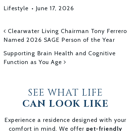
Lifestyle
•
June 17, 2026
POST NAVIGATION
Clearwater Living Chairman Tony Ferrero
Named 2026 SAGE Person of the Year
Supporting Brain Health and Cognitive
Function as You Age
SEE WHAT LIFE
CAN LOOK LIKE
Experience a residence designed with your
comfort in mind. We offer
pet-friendly