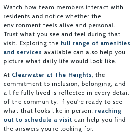
Watch how team members interact with
residents and notice whether the
environment feels alive and personal.
Trust what you see and feel during that
visit. Exploring the
full range of amenities
and services
available can also help you
picture what daily life would look like.
At
Clearwater at The Heights
, the
commitment to inclusion, belonging, and
a life fully lived is reflected in every detail
of the community. If you’re ready to see
what that looks like in person,
reaching
out to schedule a visit
can help you find
the answers you’re looking for.