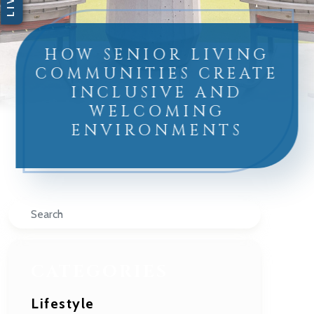
HOW SENIOR LIVING
COMMUNITIES CREATE
INCLUSIVE AND
WELCOMING
ENVIRONMENTS
Search
CATEGORIES
Lifestyle