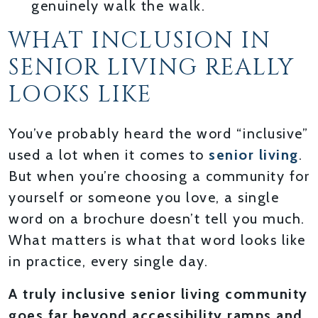
genuinely walk the walk.
WHAT INCLUSION IN
SENIOR LIVING REALLY
LOOKS LIKE
You’ve probably heard the word “inclusive”
used a lot when it comes to
senior living
.
But when you’re choosing a community for
yourself or someone you love, a single
word on a brochure doesn’t tell you much.
What matters is what that word looks like
in practice, every single day.
A truly inclusive senior living community
goes far beyond accessibility ramps and