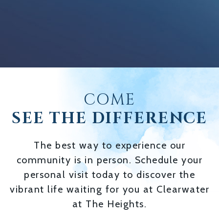
COME
SEE THE DIFFERENCE
The best way to experience our
community is in person. Schedule your
personal visit today to discover the
vibrant life waiting for you at Clearwater
at The Heights.