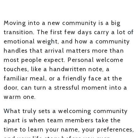
THOUGHTFUL ONBOARDING
Moving into a new community is a big
transition. The first few days carry a lot of
emotional weight, and how a community
handles that arrival matters more than
most people expect. Personal welcome
touches, like a handwritten note, a
familiar meal, or a friendly face at the
door, can turn a stressful moment into a
warm one.
What truly sets a welcoming community
apart is when team members take the
time to learn your name, your preferences,