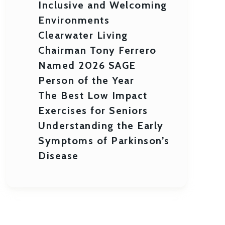
Inclusive and Welcoming
Environments
Clearwater Living
Chairman Tony Ferrero
Named 2026 SAGE
Person of the Year
The Best Low Impact
Exercises for Seniors
Understanding the Early
Symptoms of Parkinson’s
Disease