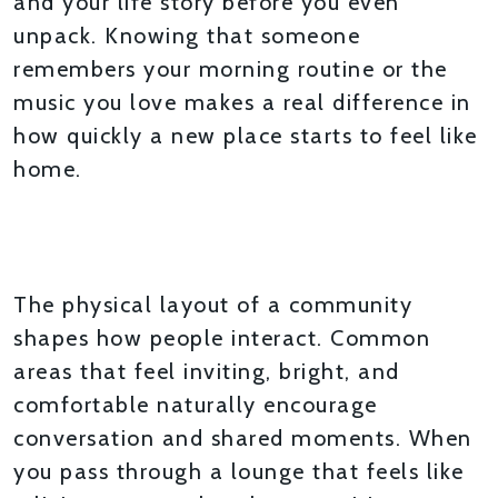
and your life story before you even
unpack. Knowing that someone
remembers your morning routine or the
music you love makes a real difference in
how quickly a new place starts to feel like
home.
SPACES DESIGNED FOR
CONNECTION
The physical layout of a community
shapes how people interact. Common
areas that feel inviting, bright, and
comfortable naturally encourage
conversation and shared moments. When
you pass through a lounge that feels like