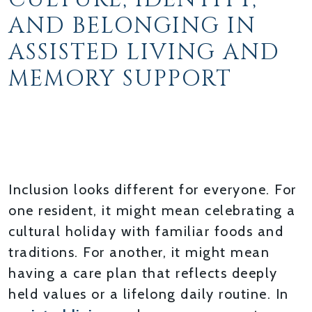
AND BELONGING IN
ASSISTED LIVING AND
MEMORY SUPPORT
HONORING EACH
RESIDENT’S UNIQUE
BACKGROUND
Inclusion looks different for everyone. For
one resident, it might mean celebrating a
cultural holiday with familiar foods and
traditions. For another, it might mean
having a care plan that reflects deeply
held values or a lifelong daily routine. In